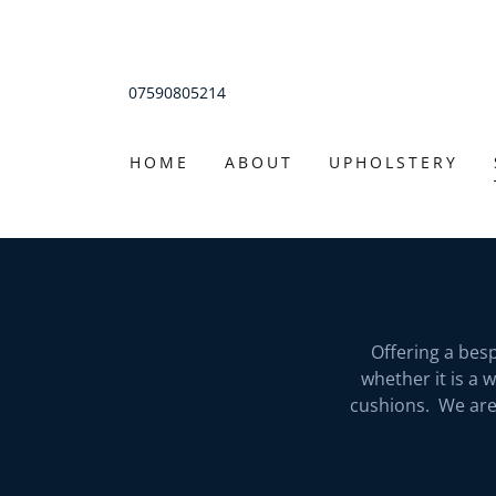
07590805214
HOME
ABOUT
UPHOLSTERY
Offering a bes
whether it is a 
cushions. We are 