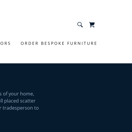
IORS
ORDER BESPOKE FURNITURE
s of your home,
l placed scatter
or tradesperson to