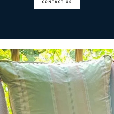
CONTACT US