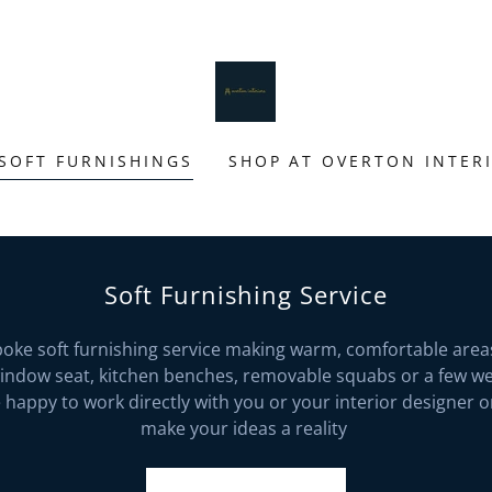
SOFT FURNISHINGS
SHOP AT OVERTON INTER
Soft Furnishing Service
poke soft furnishing service making warm, comfortable area
window seat, kitchen benches, removable squabs or a few wel
happy to work directly with you or your interior designer 
make your ideas a reality